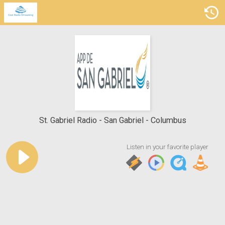
St. Gabriel Radio
San Gabriel - Columbus
Listen in your favorite player