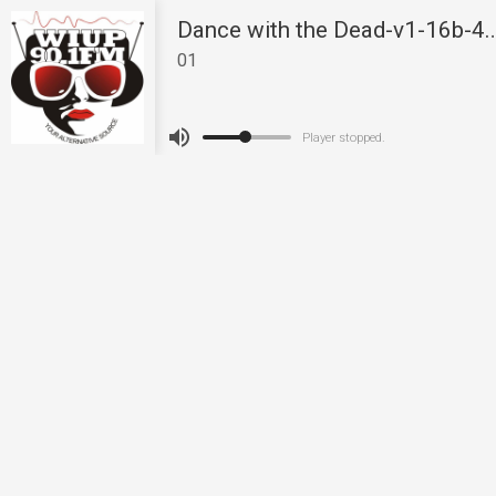
Dance with the Dead-v1-16b-4
01
Player stopped.