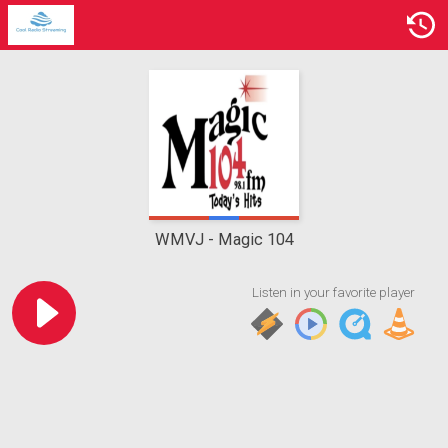
WMVJ
Magic 104
Listen in your favorite player