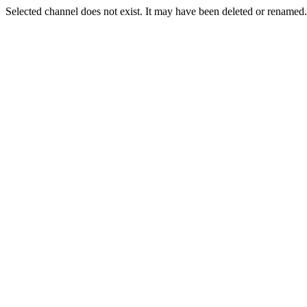
Selected channel does not exist. It may have been deleted or renamed. 