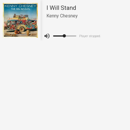
I Will Stand
Kenny Chesney
Player stopped.