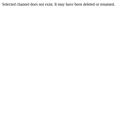
Selected channel does not exist. It may have been deleted or renamed. 