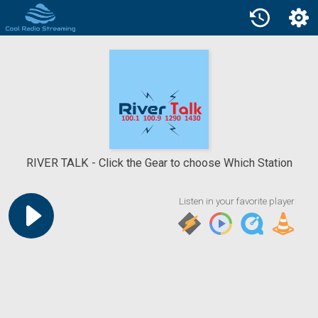
RIVER TALK
Click the Gear to choose Which Station
Listen in your favorite player