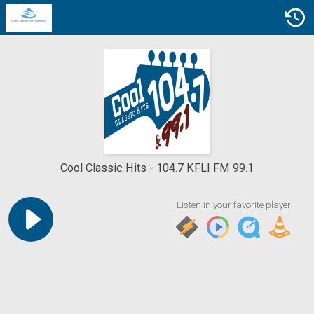
Cool Classic Hits
104.7 KFLI FM 99.1
Listen in your favorite player