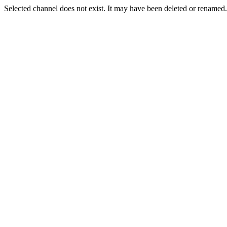
Selected channel does not exist. It may have been deleted or renamed. 