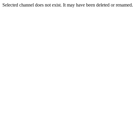
Selected channel does not exist. It may have been deleted or renamed. 