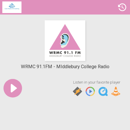
WRMC 91.1FM
MIddlebury College Radio
Listen in your favorite player