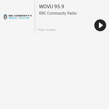
WOVU 95.9
BBC Community Radio
Player stopped.