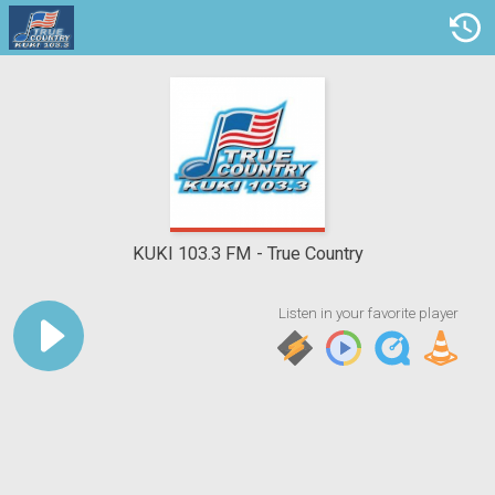
KUKI 103.3 FM
True Country
Listen in your favorite player