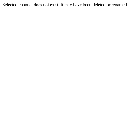
Selected channel does not exist. It may have been deleted or renamed. 