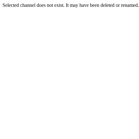
Selected channel does not exist. It may have been deleted or renamed. 