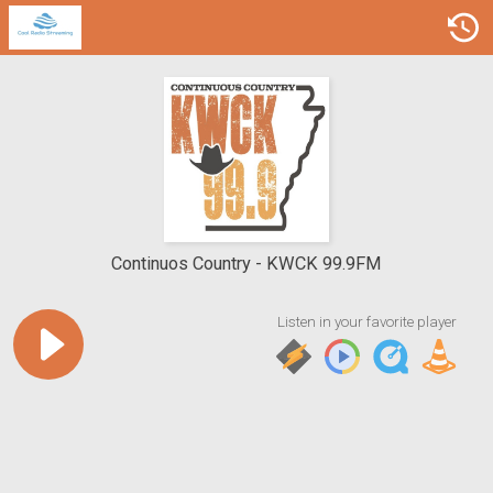
Continuos Country
KWCK 99.9FM
Listen in your favorite player