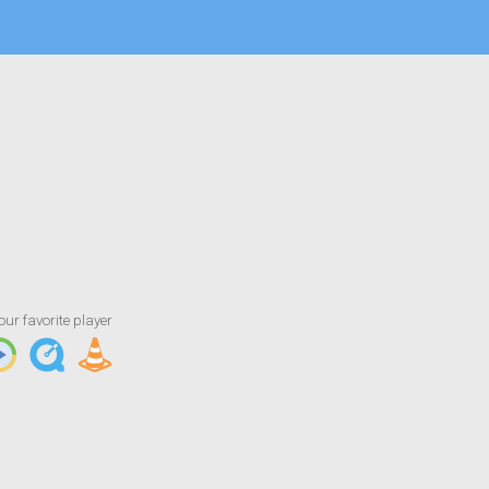
Artist/Title
Jekalyn Carr - Changing Your Story (Short
our favorite player