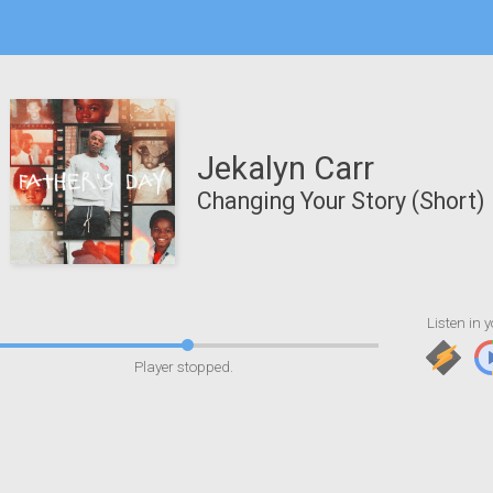
Jekalyn Carr
Changing Your Story (Short)
Listen in y
Player stopped.