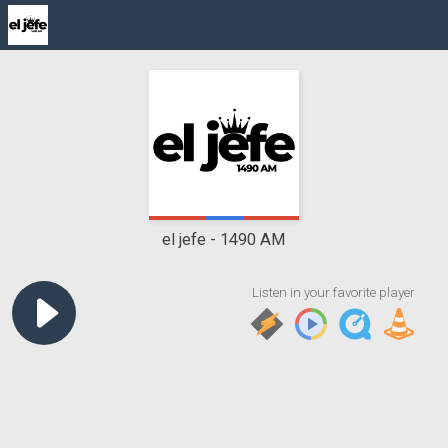
el jefe
1490 AM
Listen in your favorite player