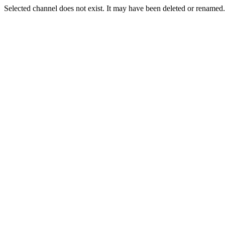
Selected channel does not exist. It may have been deleted or renamed. 