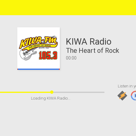
KIWA Radio
The Heart of Rock
00:00
Listen in y
Loading KIWA Radio...