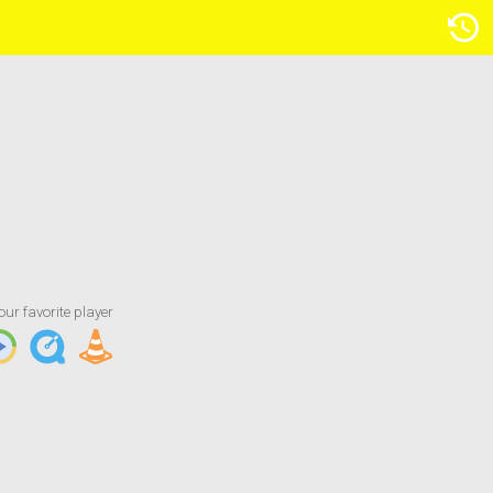
Artist/Title
our favorite player