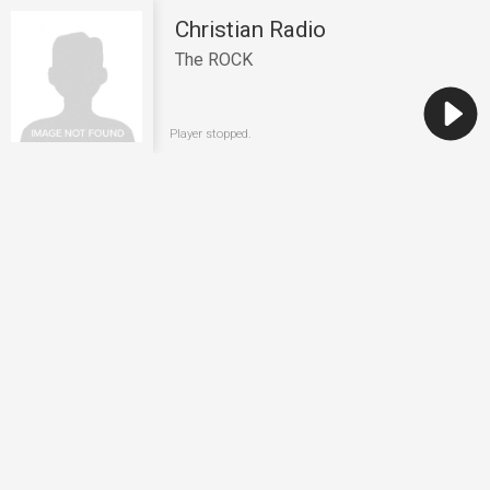
Christian Radio
The ROCK
Player stopped.