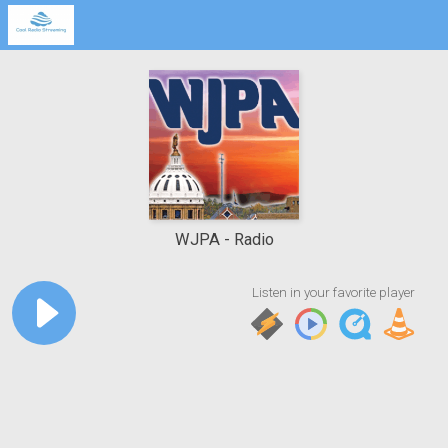
WJPA
Radio
Listen in your favorite player