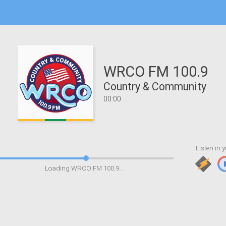
WRCO FM 100.9
Country & Community
00:00
Listen in y
Loading WRCO FM 100.9...