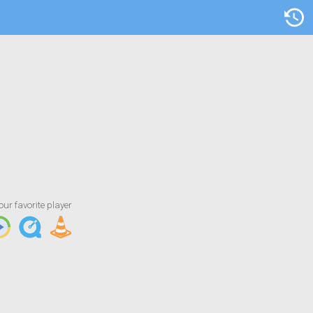
Artist/Title
our favorite player