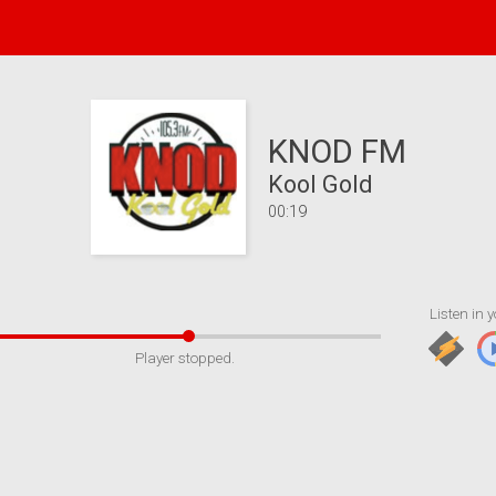
KNOD FM
Kool Gold
00:19
Listen in y
Player stopped.