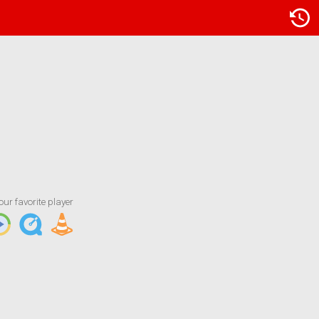
Artist/Title
KNOD FM - Kool Gold
our favorite player