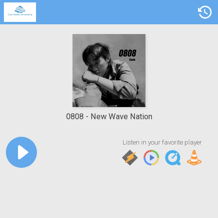
0808
New Wave Nation
Listen in your favorite player